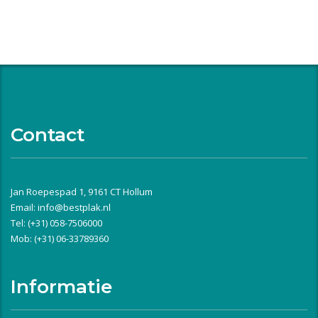
Contact
Jan Roepespad 1, 9161 CT Hollum
Email:
info@bestplak.nl
Tel: (+31) 058-7506000
Mob: (+31) 06-33789360
Informatie