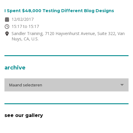
I Spent $48,000 Testing Different Blog Designs
12/02/2017
15:17 to 15:17
Sandler Training, 7120 Hayvenhurst Avenue, Suite 322, Van
Nuys, CA, U.S.
archive
Maand selecteren
see our gallery