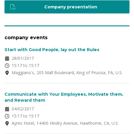
Company presentation
company events
Start with Good People, lay out the Rules
28/01/2017
15:17 to 15:17
Maggiano's, 205 Mall Boulevard, King of Prussia, PA, U.S.
Communicate with Your Employees, Motivate them,
and Reward them
04/02/2017
15:17 to 15:17
Ayres Hotel, 14400 Hindry Avenue, Hawthorne, CA, U.S.