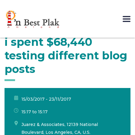
i spent $68,440
testing different blog
posts
15/03/2017 - 23/11/2017
15:17 to 15:17
Juarez & Associates, 12139 National
Boulevard, Los Angeles, CA, U.S.