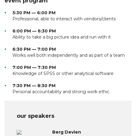
event program
5:30 PM — 6:00 PM
Professional, able to interact with vendors/clients
6:00 PM — 6:30 PM
Ability to take a big picture idea and run with it
6:30 PM — 7:00 PM
Works well both independently and as part of a team
7:00 PM — 7:30 PM
Knowledge of SPSS or other analytical software
7:30 PM — 8:30 PM
Personal accountability and strong work ethic
our speakers
Berg Devien