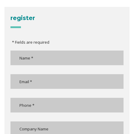
register
* Fields are required