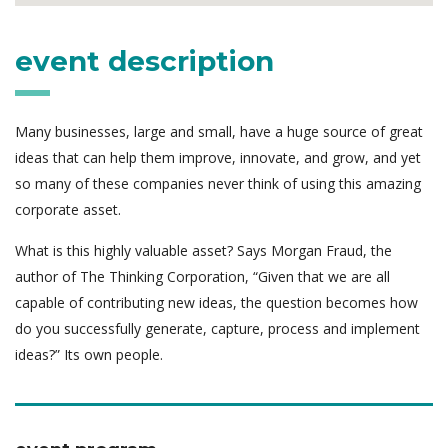
event description
Many businesses, large and small, have a huge source of great
ideas that can help them improve, innovate, and grow, and yet
so many of these companies never think of using this amazing
corporate asset.
What is this highly valuable asset? Says Morgan Fraud, the
author of The Thinking Corporation, “Given that we are all
capable of contributing new ideas, the question becomes how
do you successfully generate, capture, process and implement
ideas?” Its own people.