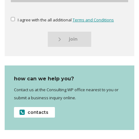
I agree with the all additional
Terms and Conditions
join
how can we help you?
Contact us at the Consulting WP office nearest to you or
submit a business inquiry online.
contacts