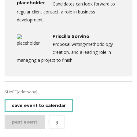
Candidates can look forward to
regular client contact, a role in business
development.
Priscilla Sorvino
Proposal writing/methodology
creation, and a leading role in
managing a project to finish.
SHARE[addtoany]
save event to calendar
past event
0