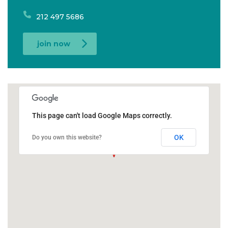
212 497 5686
join now
This page can't load Google Maps correctly.
OK
Do you own this website?