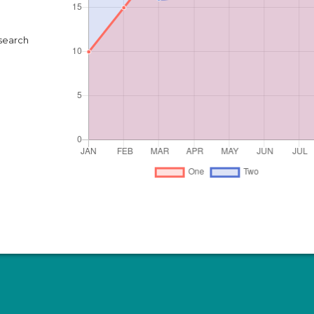
search