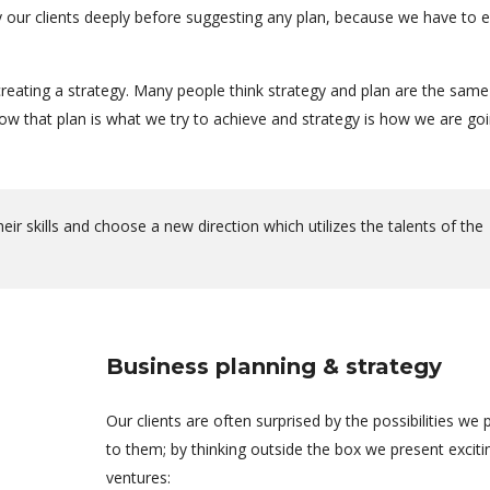
dy our clients deeply before suggesting any plan, because we have to 
reating a strategy. Many people think strategy and plan are the same
 that plan is what we try to achieve and strategy is how we are goi
r skills and choose a new direction which utilizes the talents of the
Business planning & strategy
Our clients are often surprised by the possibilities we 
to them; by thinking outside the box we present excit
ventures: