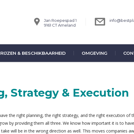
Jan Roepespad 1
info@bestpla
9161 CT Ameland
RIJZEN & BESCHIKBAARHEID
OMGEVING
CON
g, Strategy & Execution
ve the right planning, the right strategy, and the right execution of 
 grow by providing them all three. We know how important it is to hav
ou take will be in the wrong direction as well. This moves companies a