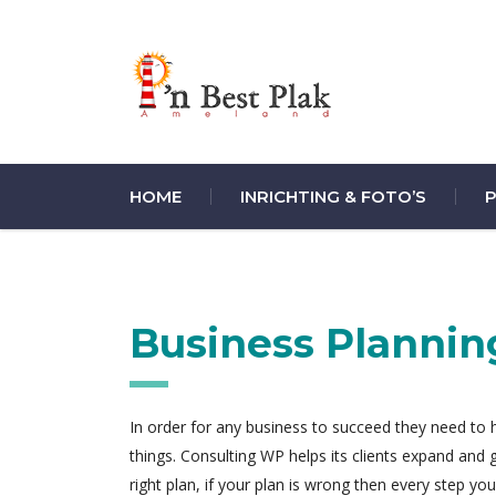
HOME
INRICHTING & FOTO’S
P
Business Plannin
In order for any business to succeed they need to ha
things. Consulting WP helps its clients expand and
right plan, if your plan is wrong then every step y