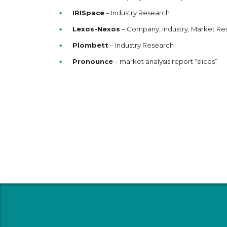
IRISpace
– Industry Research
Lexos-Nexos
– Company, Industry, Market Re
Plombett
– Industry Research
Pronounce
– market analysis report “slices”