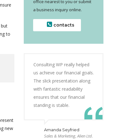
office nearest to you or submit
ensure
a business inquiry online.
contacts
 but
ng to
Consulting WP really helped
us achieve our financial goals.
The slick presentation along
with fantastic readability
ensures that our financial
standing is stable.
present
ing new
Amanda Seyfried
Sales & Marketing, Alien Ltd.