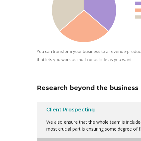
You can transform your business to a revenue-produc
that lets you work as much or as little as you want.
Research beyond the business 
Client Prospecting
We also ensure that the whole team is included
most crucial part is ensuring some degree of fi