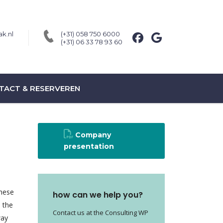
k.nl
(+31) 058 750 6000
(+31) 06 33 78 93 60
TACT & RESERVEREN
Company
presentation
these
how can we help you?
e the
Contact us at the Consulting WP
way