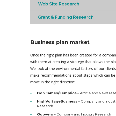
Web Site Research
Grant & Funding Research
Business plan market
Once the right plan has been created for a compa
with them at creating a strategy that allows the pl
We look at the environmental factors of our client
make recommendations about steps which can be 
move in the right direction:
Don James/Semplice
– Article and News res
HighVoltageBusiness
– Company and Indust
Research
Goovers
– Company and Industry Research