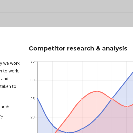
Competitor research & analysis
ny we work
an to work.
s and
taken to
earch
ry