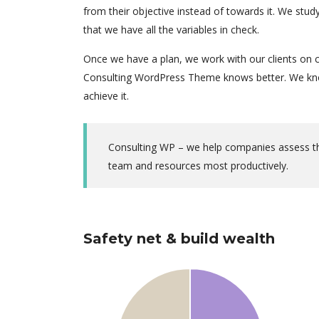
from their objective instead of towards it. We stu
that we have all the variables in check.
Once we have a plan, we work with our clients on c
Consulting WordPress Theme knows better. We know
achieve it.
Consulting WP – we help companies assess thei
team and resources most productively.
Safety net & build wealth