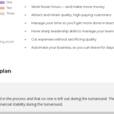
Work fewer hours — and make more money
Attract and retain quality, high-paying customers
Manage your time so you’ll get more done in less 
Hone sharp leadership skills to manage your team
Cut expenses without sacrificing quality
ing asset
Automate your business, so you can leave for days
plan
 in the process and that no one is left out during the turnaround. Th
nancial stability during the turnaround.