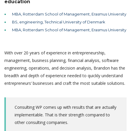
education
MBA, Rotterdam School of Management, Erasmus University
BS, engineering, Technical University of Denmark
MBA, Rotterdam School of Management, Erasmus University
With over 20 years of experience in entrepreneurship,
management, business planning, financial analysis, software
engineering, operations, and decision analysis, Brandon has the
breadth and depth of experience needed to quickly understand
entrepreneurs’ businesses and craft the most suitable solutions.
Consulting WP comes up with results that are actually
implementable. That is their strength compared to
other consulting companies.