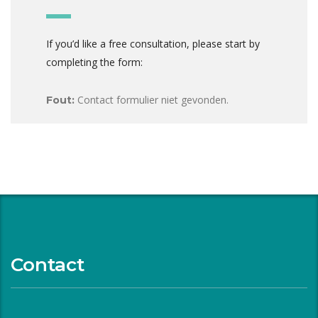
If you’d like a free consultation, please start by
completing the form:
Contact formulier niet gevonden.
Fout:
Contact