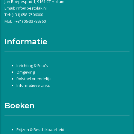
Jan Roepespad 1, 9161 CT Hollum
Email:
info@bestplak.nl
Tel: (+31) 058-7506000
Mob: (+31) 06-33789360
Informatie
Inrichting & Foto’s
Omgeving
Rolstoel vriendelijk
Informatieve Links
Boeken
Prijzen & Beschikbaarheid