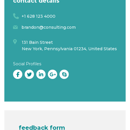
contact details
+1 628 123 4000
brandon@consulting.com
131 Bain Street
New York, Pennsylvania 01234, United States
Social Profiles
feedback form