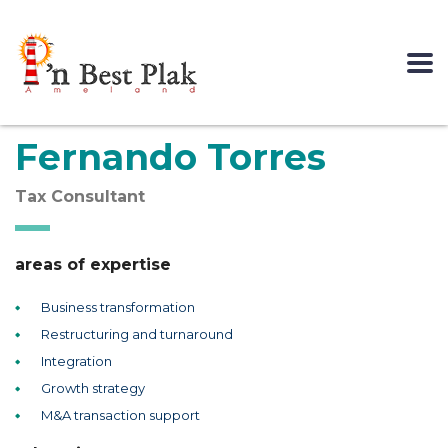
Fernando Torres
Tax Consultant
areas of expertise
Business transformation
Restructuring and turnaround
Integration
Growth strategy
M&A transaction support