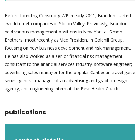
Before founding Consulting WP in early 2001, Brandon started
two Internet companies in Silicon Valley. Previously, Brandon
held various management positions in New York at Simon
Brothers, most recently as Vice President in Goldhill Group,
focusing on new business development and risk management.
He has also worked as a senior financial risk management
consultant to the financial services industry; software engineer;
advertising sales manager for the popular Caribbean travel guide
series; general manager of an advertising and graphic design
agency; and engineering intern at the Best Health Coach.
publications