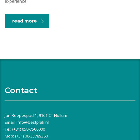
experience.
read more
Contact
Jan Roepespad 1, 9161 CT Hollum
Email:
info@bestplak.nl
Tel: (+31) 058-7506000
Mob: (+31) 06-33789360