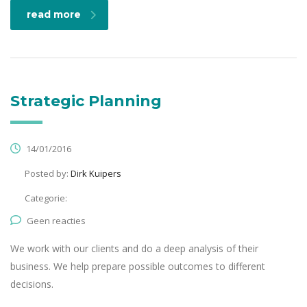
read more
Strategic Planning
14/01/2016
Posted by:
Dirk Kuipers
Categorie:
Geen reacties
We work with our clients and do a deep analysis of their
business. We help prepare possible outcomes to different
decisions.