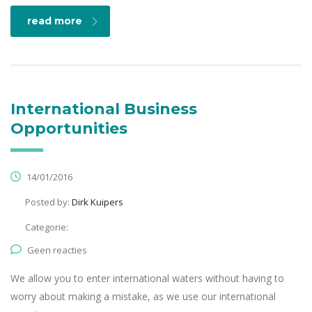
read more
International Business
Opportunities
14/01/2016
Posted by:
Dirk Kuipers
Categorie:
Geen reacties
We allow you to enter international waters without having to
worry about making a mistake, as we use our international