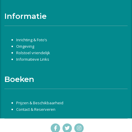
Informatie
Inrichting & Foto’s
Omgeving
Rolstoel vriendelijk
Informatieve Links
Boeken
Prijzen & Beschikbaarheid
Contact & Reserveren