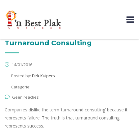
Turnaround Consulting
14/01/2016
Posted by:
Dirk Kuipers
Categorie:
Geen reacties
Companies dislike the term ‘turnaround consulting’ because it
represents failure. The truth is that turnaround consulting
represents success.