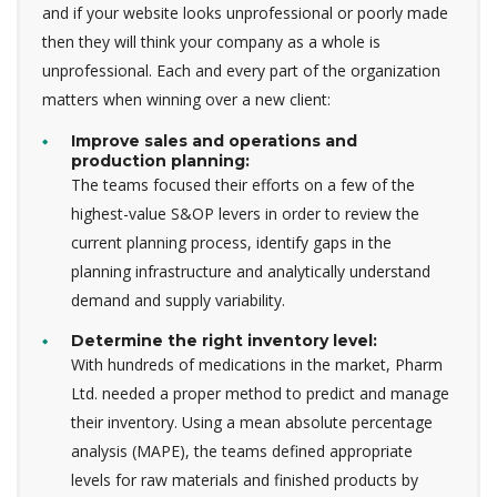
and if your website looks unprofessional or poorly made
then they will think your company as a whole is
unprofessional. Each and every part of the organization
matters when winning over a new client:
Improve sales and operations and
production planning:
The teams focused their efforts on a few of the
highest-value S&OP levers in order to review the
current planning process, identify gaps in the
planning infrastructure and analytically understand
demand and supply variability.
Determine the right inventory level:
With hundreds of medications in the market, Pharm
Ltd. needed a proper method to predict and manage
their inventory. Using a mean absolute percentage
analysis (MAPE), the teams defined appropriate
levels for raw materials and finished products by