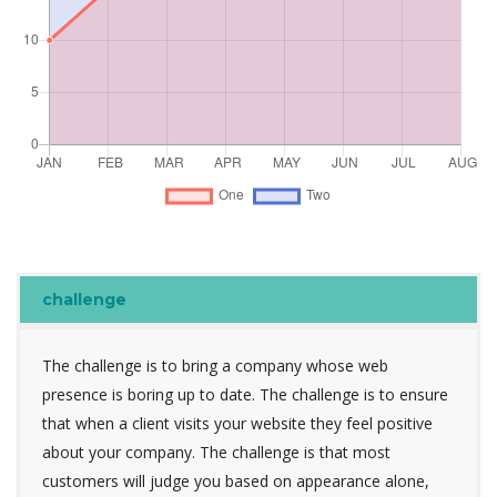
challenge
The challenge is to bring a company whose web
presence is boring up to date. The challenge is to ensure
that when a client visits your website they feel positive
about your company. The challenge is that most
customers will judge you based on appearance alone,