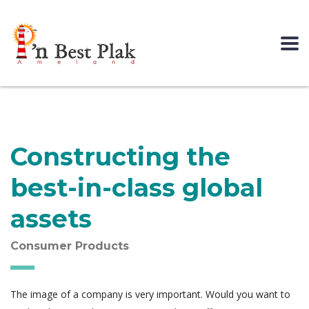
Constructing the
best-in-class global
assets
Consumer Products
The image of a company is very important. Would you want to