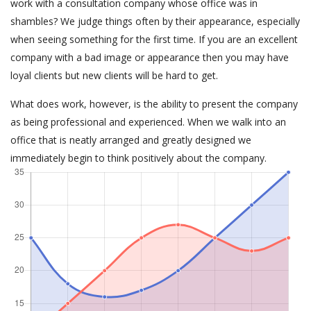
work with a consultation company whose office was in
shambles? We judge things often by their appearance, especially
when seeing something for the first time. If you are an excellent
company with a bad image or appearance then you may have
loyal clients but new clients will be hard to get.
What does work, however, is the ability to present the company
as being professional and experienced. When we walk into an
office that is neatly arranged and greatly designed we
immediately begin to think positively about the company.