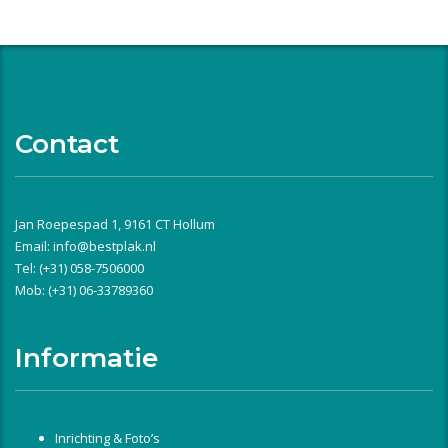
Contact
Jan Roepespad 1, 9161 CT Hollum
Email:
info@bestplak.nl
Tel: (+31) 058-7506000
Mob: (+31) 06-33789360
Informatie
Inrichting & Foto’s