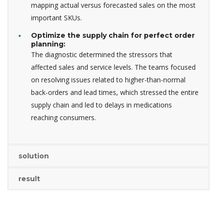
mapping actual versus forecasted sales on the most
important SKUs.
Optimize the supply chain for perfect order
planning:
The diagnostic determined the stressors that
affected sales and service levels. The teams focused
on resolving issues related to higher-than-normal
back-orders and lead times, which stressed the entire
supply chain and led to delays in medications
reaching consumers.
solution
result